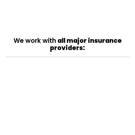
We work with
all major insurance
providers: