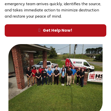
emergency team arrives quickly, identifies the source,
and takes immediate action to minimize destruction
and restore your peace of mind.
Get Help Now!