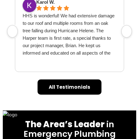
Karol W.
HHS is wonderful! We had extensive damage
I
to our roof and multiple rooms from an oak
S
tree falling during Hurricane Helene. The
r
Harper team is first rate, a special thanks to
l
our project manager, Brian. He kept us
q
informed and educated on all aspects of the
o
process and dealt with our endless questions
and concerns skillfully. Mr Eddy and team
w
(contractor) are excellent. We highly
d
recommend HHS for the above as well as
All Testimonials
being a comprehensive company that covers
h
all aspects of restoration, especially with
insurance. Thanks again everyone!
The Area’s Leader
in
Emergency Plumbing