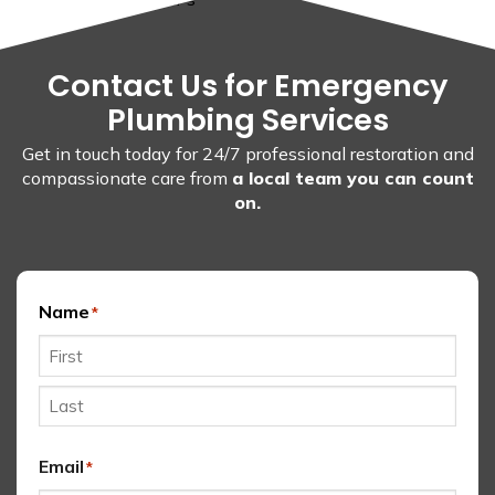
Contact Us for Emergency
Plumbing Services
Get in touch today for 24/7 professional restoration and
compassionate care from
a local team you can count
on.
Name
*
First
Last
Email
*