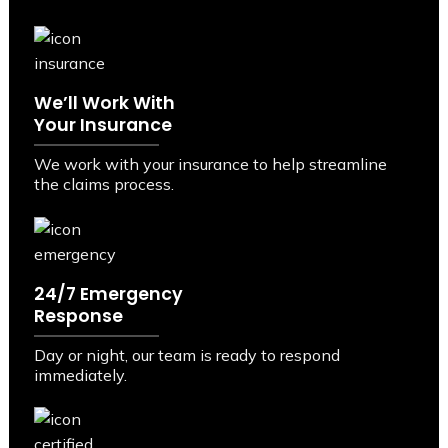
We’ll Work With
Your Insurance
We work with your insurance to help streamline
the claims process.
24/7 Emergency
Response
Day or night, our team is ready to respond
immediately.