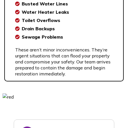
Busted Water Lines
Water Heater Leaks
Toilet Overflows
Drain Backups
Sewage Problems
These aren’t minor inconveniences. They’re
urgent situations that can flood your property
and compromise your safety. Our team arrives
prepared to contain the damage and begin
restoration immediately.
What our
Clients Say…