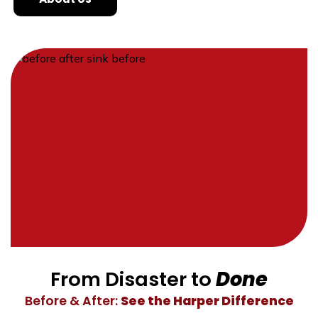
From Disaster to
Done
Before & After:
See the Harper Difference