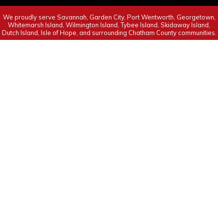
We proudly serve Savannah, Garden City, Port Wentworth, Georgetown,
Whitemarsh Island, Wilmington Island, Tybee Island, Skidaway Island,
Dutch Island, Isle of Hope, and surrounding Chatham County communities.