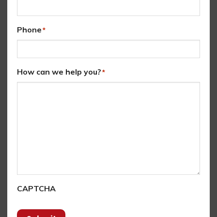
Phone
*
How can we help you?
*
CAPTCHA