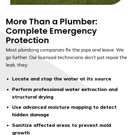
More Than a Plumber:
Complete Emergency
Protection
Most plumbing companies fix the pipe and leave. We
go further. Our licensed technicians don’t just repair the
leak, they:
Locate and stop the water at its source
Perform professional water extraction and
structural drying
Use advanced moisture mapping to detect
hidden damage
Sanitize affected areas to prevent mold
growth