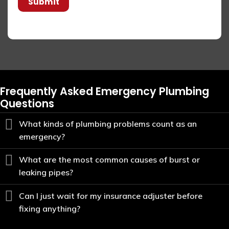
Submit
Frequently Asked Emergency Plumbing
Questions
What kinds of plumbing problems count as an
emergency?
What are the most common causes of burst or
leaking pipes?
Can I just wait for my insurance adjuster before
fixing anything?