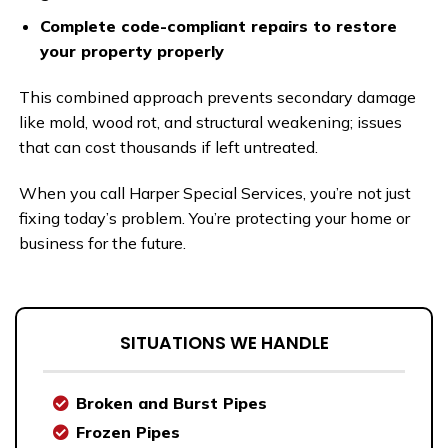
Complete code-compliant repairs to restore
your property properly
This combined approach prevents secondary damage
like mold, wood rot, and structural weakening; issues
that can cost thousands if left untreated.
When you call Harper Special Services, you’re not just
fixing today’s problem. You’re protecting your home or
business for the future.
SITUATIONS WE HANDLE
Broken and Burst Pipes
Frozen Pipes