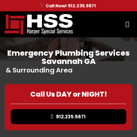
Skip
Call Now! 912.235.5671
to
content
Emergency Plumbing Services
Savannah GA
& Surrounding Area
Call Us DAY or NIGHT!
912.235.5671