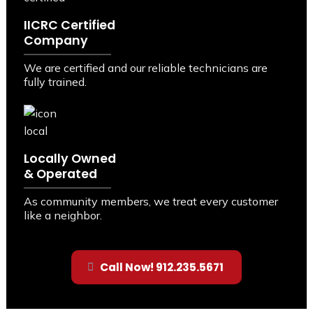
IICRC Certified
Company
We are certified and our reliable technicians are
fully trained.
Locally Owned
& Operated
As community members, we treat every customer
like a neighbor.
Call Now! 912.235.5671