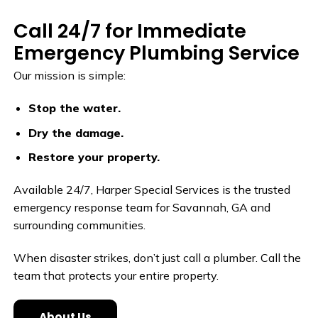
Call 24/7 for Immediate
Emergency Plumbing Service
Our mission is simple:
Stop the water.
Dry the damage.
Restore your property.
Available 24/7, Harper Special Services is the trusted
emergency response team for Savannah, GA and
surrounding communities.
When disaster strikes, don’t just call a plumber. Call the
team that protects your entire property.
About Us