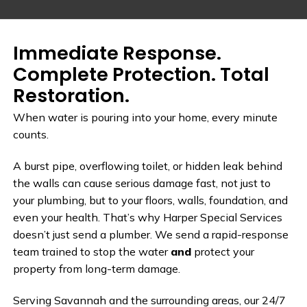
Immediate Response.
Complete Protection. Total
Restoration.
When water is pouring into your home, every minute
counts.
A burst pipe, overflowing toilet, or hidden leak behind
the walls can cause serious damage fast, not just to
your plumbing, but to your floors, walls, foundation, and
even your health. That’s why Harper Special Services
doesn’t just send a plumber. We send a rapid-response
team trained to stop the water
and
protect your
property from long-term damage.
Serving Savannah and the surrounding areas, our 24/7