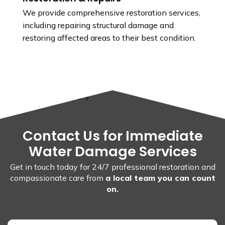
We provide comprehensive restoration services,
including repairing structural damage and
restoring affected areas to their best condition.
Contact Us for Immediate
Water Damage Services
Get in touch today for 24/7 professional restoration and
compassionate care from
a local team you can count
on.