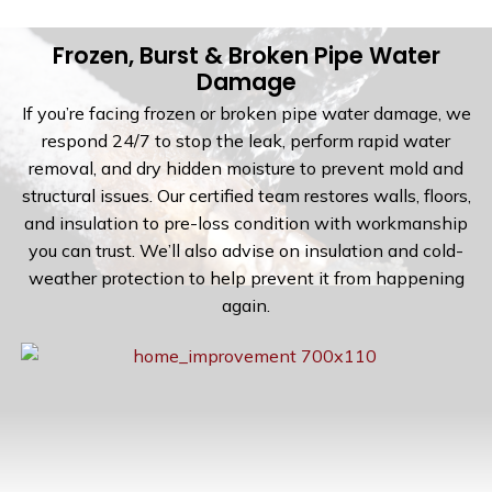
Frozen, Burst & Broken Pipe Water
Damage
If you’re facing frozen or broken pipe water damage, we
respond 24/7 to stop the leak, perform rapid water
removal, and dry hidden moisture to prevent mold and
structural issues. Our certified team restores walls, floors,
and insulation to pre-loss condition with workmanship
you can trust. We’ll also advise on insulation and cold-
weather protection to help prevent it from happening
again.