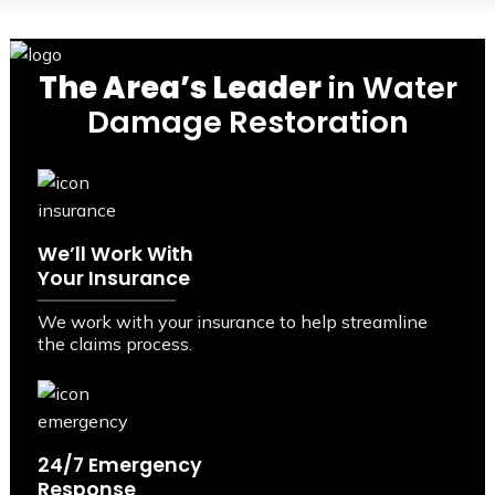
The Area’s Leader
in Water
Damage Restoration
We’ll Work With
Your Insurance
We work with your insurance to help streamline
the claims process.
24/7 Emergency
Response