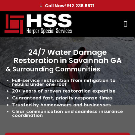
Skip
Call Now! 912.235.5671
to
content
24/7 Water Damage
Restoration in Savannah GA
& Surrounding Communities
Full-service restoration from mitigation to
rebuild under one roof
20+ years of proven restoration expertise
Guaranteed fast, priority response times
Trusted by homeowners and businesses
Clear communication and seamless insurance
coordination