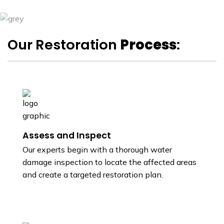
Our Restoration
Process
:
Assess and Inspect
Our experts begin with a thorough water
damage inspection to locate the affected areas
and create a targeted restoration plan.