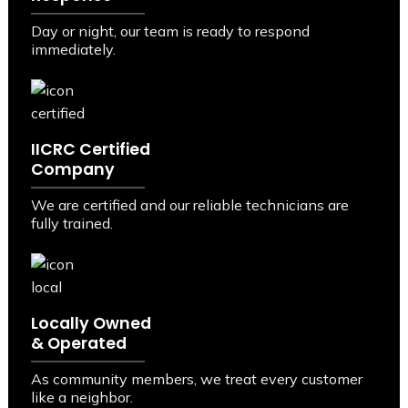
Day or night, our team is ready to respond
immediately.
IICRC Certified
Company
We are certified and our reliable technicians are
fully trained.
Locally Owned
& Operated
As community members, we treat every customer
like a neighbor.