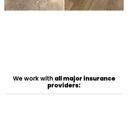
We work with
all major insurance
providers: