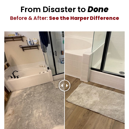
From Disaster to
Done
Before & After:
See the Harper Difference