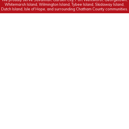
Whitemarsh Island, Wilmington Island, Tybee Island, Skidaway Island,
Dutch Island, Isle of Hope, and surrounding Chatham County communities.