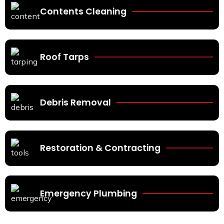
Contents Cleaning
Roof Tarps
Debris Removal
Restoration & Contracting
Emergency Plumbing