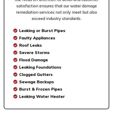
satisfaction ensures that our water damage
remediation services not only meet but also
exceed industry standards.
Leaking or Burst Pipes
Faulty Appliances
Roof Leaks
Severe Storms
Flood Damage
Leaking Foundations
Clogged Gutters
Sewage Backups
Burst & Frozen Pipes
Leaking Water Heater