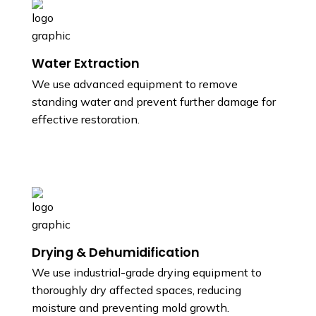
Water Extraction
We use advanced equipment to remove
standing water and prevent further damage for
effective restoration.
Drying & Dehumidification
We use industrial-grade drying equipment to
thoroughly dry affected spaces, reducing
moisture and preventing mold growth.