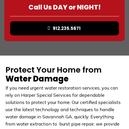
Call Us DAY or NIGHT!
912.235.5671
Protect Your Home from
Water Damage
If you need urgent water restoration services, you can
rely on Harper Special Services for dependable
solutions to protect your home. Our certified specialists
use the latest technology and techniques to handle
water damage in Savannah GA, quickly. Everything
from water extraction to burst pipe repair, we provide