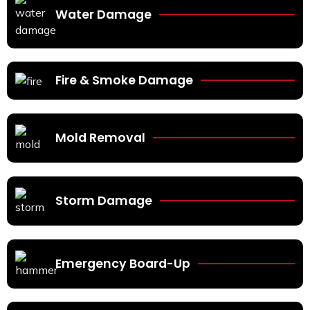
Water Damage
Fire & Smoke Damage
Mold Removal
Storm Damage
Emergency Board-Up