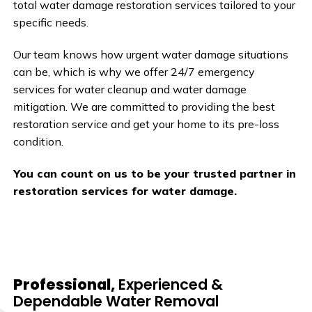
total water damage restoration services tailored to your
specific needs.
Our team knows how urgent water damage situations
can be, which is why we offer 24/7 emergency
services for water cleanup and water damage
mitigation. We are committed to providing the best
restoration service and get your home to its pre-loss
condition.
You can count on us to be your trusted partner in
restoration services for water damage.
Professional,
Experienced &
Dependable Water Removal