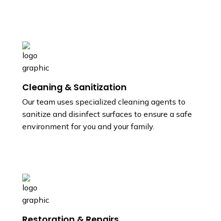
Cleaning & Sanitization
Our team uses specialized cleaning agents to
sanitize and disinfect surfaces to ensure a safe
environment for you and your family.
Restoration & Repairs