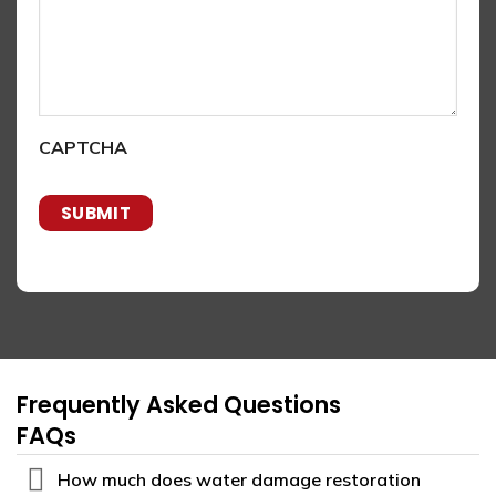
CAPTCHA
Frequently Asked Questions
FAQs
How much does water damage restoration