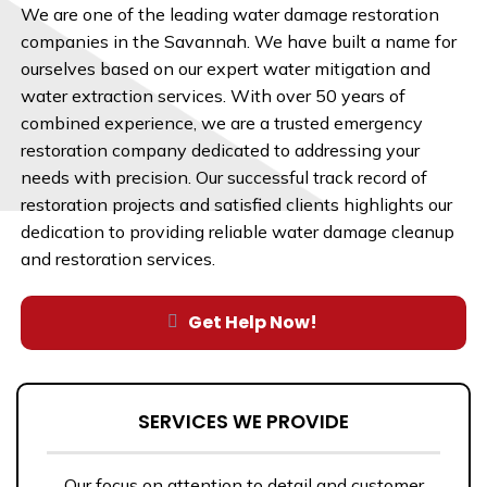
We are one of the leading water damage restoration
companies in the Savannah. We have built a name for
ourselves based on our expert water mitigation and
water extraction services. With over 50 years of
combined experience, we are a trusted emergency
restoration company dedicated to addressing your
needs with precision. Our successful track record of
restoration projects and satisfied clients highlights our
dedication to providing reliable water damage cleanup
and restoration services.
Get Help Now!
SERVICES WE PROVIDE
Our focus on attention to detail and customer