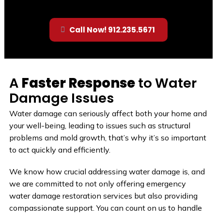
Call Now! 912.235.5671
A
Faster Response
to Water
Damage Issues
Water damage can seriously affect both your home and
your well-being, leading to issues such as structural
problems and mold growth, that’s why it’s so important
to act quickly and efficiently.
We know how crucial addressing water damage is, and
we are committed to not only offering emergency
water damage restoration services but also providing
compassionate support. You can count on us to handle