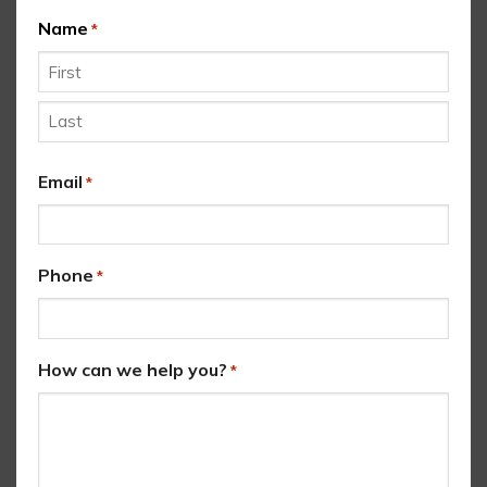
Name
*
First
Last
Email
*
Phone
*
How can we help you?
*