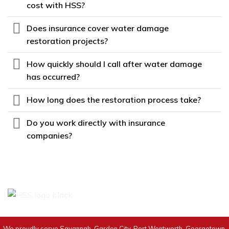
cost with HSS?
Does insurance cover water damage
restoration projects?
How quickly should I call after water damage
has occurred?
How long does the restoration process take?
Do you work directly with insurance
companies?
We proudly serve Savannah, Garden City, Port Wentworth, Georgetown,