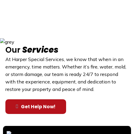
Our
Services
At Harper Special Services, we know that when in an
emergency, time matters. Whether it’s fire, water, mold,
or storm damage, our team is ready 24/7 to respond
with the experience, equipment, and dedication to
restore your property and peace of mind.
Get Help Now!