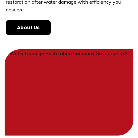
restoration after water damage with efficiency you
deserve.
About Us