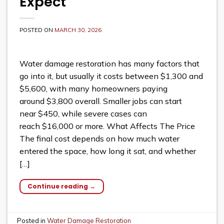
Expect
POSTED ON
MARCH 30, 2026
Water damage restoration has many factors that
go into it, but usually it costs between $1,300 and
$5,600, with many homeowners paying
around $3,800 overall. Smaller jobs can start
near $450, while severe cases can
reach $16,000 or more. What Affects The Price
The final cost depends on how much water
entered the space, how long it sat, and whether
[…]
Continue reading
→
Posted in
Water Damage Restoration