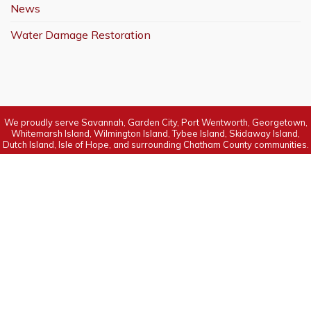
News
Water Damage Restoration
We proudly serve Savannah, Garden City, Port Wentworth, Georgetown,
Whitemarsh Island, Wilmington Island, Tybee Island, Skidaway Island,
Dutch Island, Isle of Hope, and surrounding Chatham County communities.