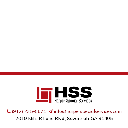
(912) 235-5671
info@harperspecialservices.com
2019 Mills B Lane Blvd., Savannah, GA 31405