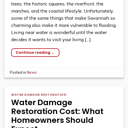
trees, the historic squares, the riverfront, the
marshes, and the coastal lifestyle. Unfortunately,
some of the same things that make Savannah so
charming also make it more vulnerable to flooding.
Living near water is wonderful until the water
decides it wants to visit your living […]
Continue reading
→
Posted in
News
WATER DAMAGE RESTORATION
Water Damage
Restoration Cost: What
Homeowners Should