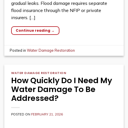
gradual leaks. Flood damage requires separate
flood insurance through the NFIP or private
insurers. […]
Continue reading
→
Posted in
Water Damage Restoration
WATER DAMAGE RESTORATION
How Quickly Do I Need My
Water Damage To Be
Addressed?
POSTED ON
FEBRUARY 21, 2026