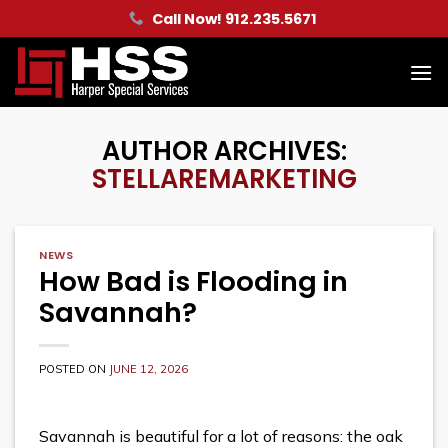
Skip
Call Now! 912.235.5671
to
content
AUTHOR ARCHIVES:
STELLAREMARKETING
NEWS
How Bad is Flooding in
Savannah?
POSTED ON
JUNE 12, 2026
Savannah is beautiful for a lot of reasons: the oak