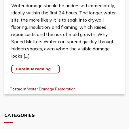
Water damage should be addressed immediately,
ideally within the first 24 hours. The longer water
sits, the more likely it is to soak into drywall,
flooring, insulation, and framing, which raises
repair costs and the risk of mold growth. Why
Speed Matters Water can spread quickly through
hidden spaces, even when the visible damage
looks […]
Continue reading
→
Posted in
Water Damage Restoration
CATEGORIES