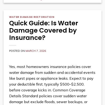
WATER DAMAGE RESTORATION
Quick Guide: Is Water
Damage Covered by
Insurance?
POSTED ON
MARCH 7, 2026
Yes, most homeowners insurance policies cover
water damage from sudden and accidental events
like burst pipes or appliance leaks. Expect to pay
your deductible first, typically $500–$2,500,
before coverage kicks in. Common Coverage
Details Standard policies cover sudden water
damage but exclude floods, sewer backups, or